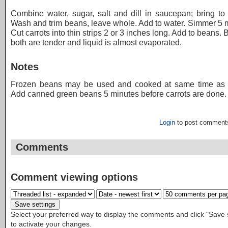
Combine water, sugar, salt and dill in saucepan; bring to 
Wash and trim beans, leave whole. Add to water. Simmer 5 
Cut carrots into thin strips 2 or 3 inches long. Add to beans. B
both are tender and liquid is almost evaporated.
Notes
Frozen beans may be used and cooked at same time as c
Add canned green beans 5 minutes before carrots are done.
Login
to post comment
Comments
Comment viewing options
Select your preferred way to display the comments and click "Save 
to activate your changes.