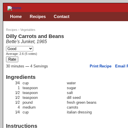
Home
Recipes
Contact
Recipes
›
Vegetables
Dilly Carrots and Beans
Bette's Junket, 1965
Average:
2.6
(
5
votes)
30 minutes
—
4 Servings
Print Recipe
Email 
Ingredients
3⁄4
cup
water
1
teaspoon
sugar
1⁄2
teaspoon
salt
1⁄2
teaspoon
dill seed
1⁄2
pound
fresh green beans
4
medium
carrots
1⁄4
cup
italian dressing
Instructions