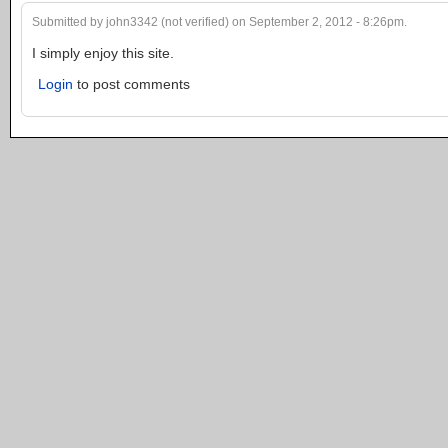
Submitted by john3342 (not verified) on September 2, 2012 - 8:26pm.
I simply enjoy this site.
Login
to post comments