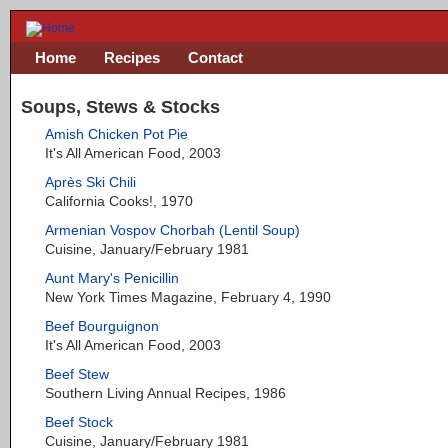
Home
Recipes
Contact
Soups, Stews & Stocks
Amish Chicken Pot Pie
It's All American Food, 2003
Après Ski Chili
California Cooks!, 1970
Armenian Vospov Chorbah (Lentil Soup)
Cuisine, January/February 1981
Aunt Mary's Penicillin
New York Times Magazine, February 4, 1990
Beef Bourguignon
It's All American Food, 2003
Beef Stew
Southern Living Annual Recipes, 1986
Beef Stock
Cuisine, January/February 1981