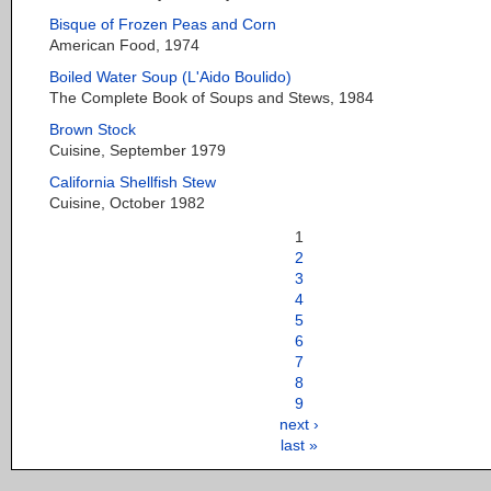
Bisque of Frozen Peas and Corn
American Food, 1974
Boiled Water Soup (L'Aido Boulido)
The Complete Book of Soups and Stews, 1984
Brown Stock
Cuisine, September 1979
California Shellfish Stew
Cuisine, October 1982
1
2
3
4
5
6
7
8
9
next ›
last »