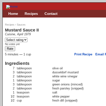
Home
Recipes
Contact
Recipes
›
Sauces
Mustard Sauce II
Cuisine, April 1979
No votes yet
5 minutes
—
1 cup
Print Recipe
Email 
Ingredients
7
tablespoon
olive oil
3
tablespoon
dusseldorf mustard
2
tablespoon
white wine vinegar
1
tablespoon
sugar
3
tablespoon
green onions (minced)
2
tablespoon
fresh parsley (snipped)
1
teaspoon
salt
1⁄2
teaspoon
white pepper
1⁄2
cup
fresh dill (snipped)