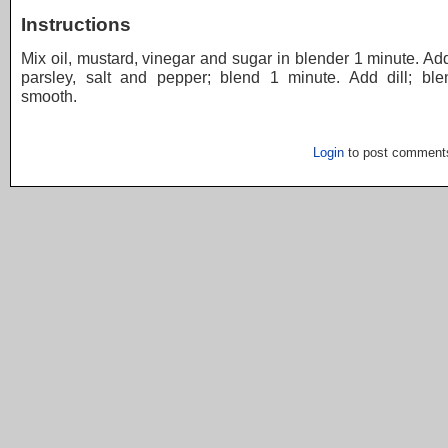
Instructions
Mix oil, mustard, vinegar and sugar in blender 1 minute. Ad
parsley, salt and pepper; blend 1 minute. Add dill; blen
smooth.
Login
to post comment