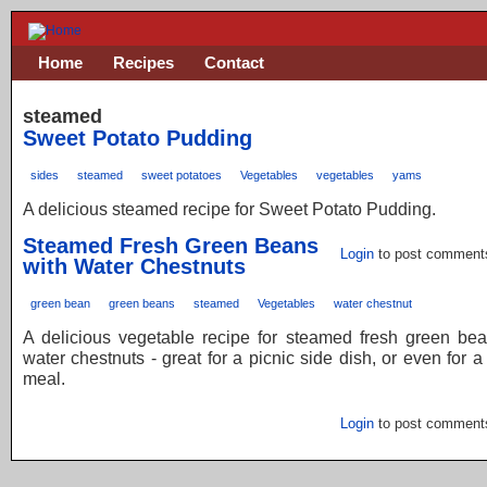
Home
Recipes
Contact
steamed
Sweet Potato Pudding
sides
steamed
sweet potatoes
Vegetables
vegetables
yams
A delicious steamed recipe for Sweet Potato Pudding.
Steamed Fresh Green Beans
Login
to post comment
with Water Chestnuts
green bean
green beans
steamed
Vegetables
water chestnut
A delicious vegetable recipe for steamed fresh green bea
water chestnuts - great for a picnic side dish, or even for a
meal.
Login
to post comment