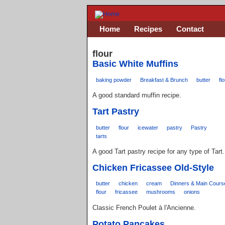
Home
Recipes
Contact
flour
Basic White Muffins
baking powder
Breakfast & Brunch
butter
fl
A good standard muffin recipe.
Tart Pastry
butter
flour
icewater
pastry
Pastry
tarts
A good Tart pastry recipe for any type of Tart.
Chicken Fricassee Old-Style
butter
chicken
cream
Dinners & Main Cours
flour
fricassee
mushrooms
onions
Classic French Poulet à l'Ancienne.
Potato Pancakes