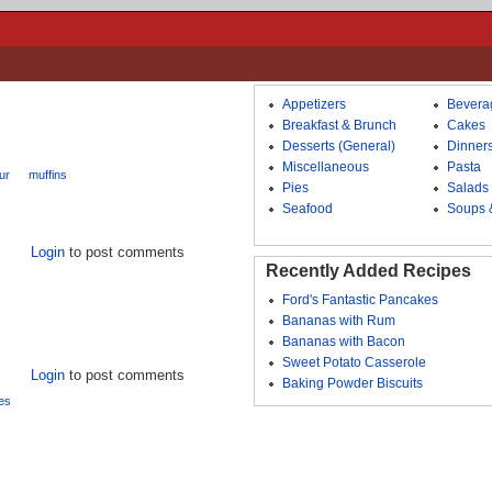
Appetizers
Bevera
Breakfast & Brunch
Cakes
Desserts (General)
Dinner
Miscellaneous
Pasta
our
muffins
Pies
Salads
Seafood
Soups 
Login
to post comments
Recently Added Recipes
Ford's Fantastic Pancakes
Bananas with Rum
Bananas with Bacon
Sweet Potato Casserole
Login
to post comments
Baking Powder Biscuits
es