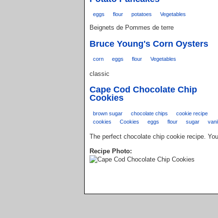
eggs
flour
potatoes
Vegetables
Beignets de Pommes de terre
Bruce Young's Corn Oysters
corn
eggs
flour
Vegetables
classic
Cape Cod Chocolate Chip
Cookies
brown sugar
chocolate chips
cookie recipe
cookies
Cookies
eggs
flour
sugar
vani
The perfect chocolate chip cookie recipe. You
Recipe Photo: