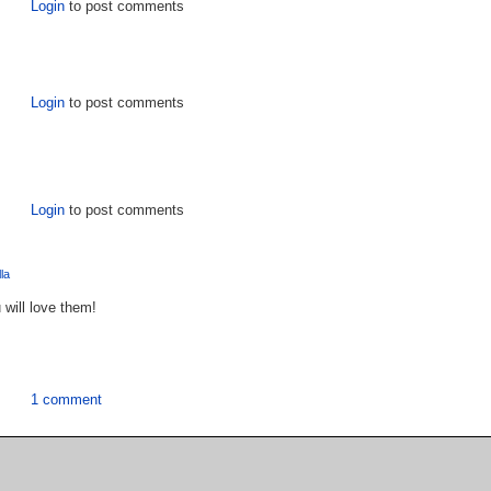
Login
to post comments
Login
to post comments
Login
to post comments
lla
 will love them!
1 comment