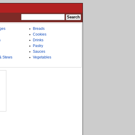
ges
Breads
Cookies
s
Drinks
Pastry
Sauces
& Stews
Vegetables