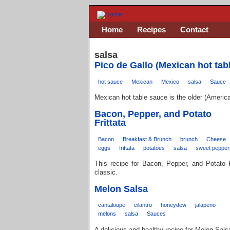
Home
Recipes
Contact
salsa
Pico de Gallo (Mexican hot tab
hot sauce
Mexican
Mexico
salsa
Sauce
Mexican hot table sauce is the older (Americ
Bacon, Pepper, and Potato
Frittata
Bacon
Breakfast & Brunch
brunch
Cheese
eggs
frittata
potatoes
salsa
sweet pepper
This recipe for Bacon, Pepper, and Potato 
classic.
Melon Salsa
cantaloupe
cilantro
honeydew
jalapeno
melons
salsa
Sauces
A delicious and healthy recipe for Melon Sals