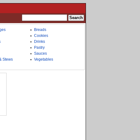
ges
Breads
Cookies
s
Drinks
Pastry
Sauces
& Stews
Vegetables