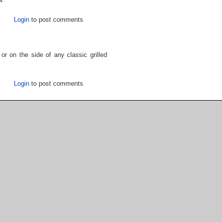
Login
to post comments
or on the side of any classic grilled
Login
to post comments