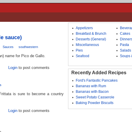
Appetizers
Bevera
Breakfast & Brunch
Cakes
le sauce)
Desserts (General)
Dinner
Miscellaneous
Pasta
Sauces
southwestern
Pies
Salads
an) name for Pico de Gallo.
Seafood
Soups 
Login
to post comments
Recently Added Recipes
Ford's Fantastic Pancakes
s
Bananas with Rum
Bananas with Bacon
Frittata is sure to become a country
Sweet Potato Casserole
Baking Powder Biscuits
Login
to post comments
a.