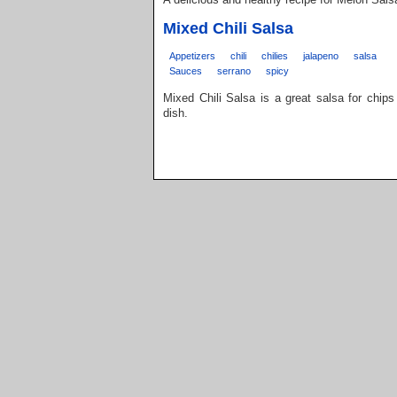
Mixed Chili Salsa
Appetizers
chili
chilies
jalapeno
salsa
Sauces
serrano
spicy
Mixed Chili Salsa is a great salsa for chips 
dish.