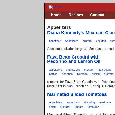
Home
Recipes
Contact
Appetizers
Diana Kennedy's Mexican Clam
appetizer
Appetizers
cilantro
cocktail
coct
A delicious starter for great Mexican seafood
Fava Bean Crostini with
Pecorino and Lemon Oil
appetizers
Appetizers
crostini
fava beans
parties
pecorino
Romano
spring
starters
a recipe for Fava Bean Crostini with Pecorino
restaurant in San Francisco. Spring is a grea
Marinated Sliced Tomatoes
Appetizers
appetizers
dressing
marinade
salad
summer
tomato
tomatoes
Marinated Sliced Tomatoes are a delicious a