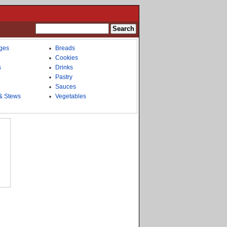
ges
Breads
Cookies
s
Drinks
Pastry
Sauces
& Stews
Vegetables