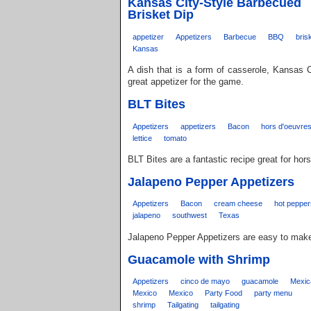
Kansas City-Style Barbecued
Brisket Dip
appetizer
Appetizers
Barbecue
BBQ
bris
Kansas
A dish that is a form of casserole, Kansas C
great appetizer for the game.
BLT Bites
Appetizers
appetizers
Bacon
hors d'oeuvre
lettice
tomato
BLT Bites are a fantastic recipe great for hor
Jalapeno Pepper Appetizers
Appetizers
Bacon
cream cheese
hot pepper
jalapeno
southwest
Texas
Jalapeno Pepper Appetizers are easy to make 
Guacamole with Shrimp
Appetizers
cinco de mayo
guacamole
Mexic
Mexico
Mexico
Party Food
party menu
shrimp
Tailgating
tailgating