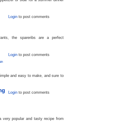
Login
to post comments
ants, the spareribs are a perfect
Login
to post comments
in
 simple and easy to make, and sure to
ng
Login
to post comments
 very popular and tasty recipe from