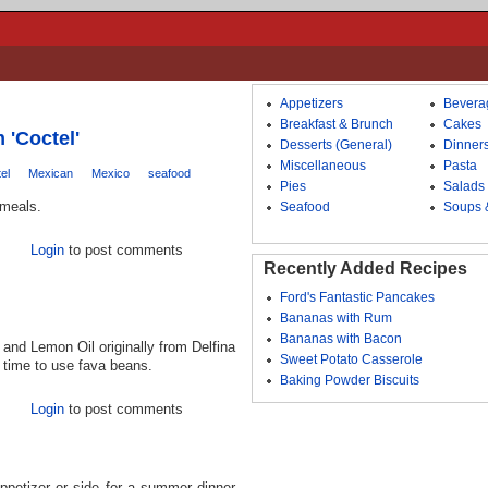
Appetizers
Bevera
Breakfast & Brunch
Cakes
 'Coctel'
Desserts (General)
Dinner
Miscellaneous
Pasta
el
Mexican
Mexico
seafood
Pies
Salads
 meals.
Seafood
Soups 
Login
to post comments
Recently Added Recipes
Ford's Fantastic Pancakes
Bananas with Rum
Bananas with Bacon
 and Lemon Oil originally from Delfina
Sweet Potato Casserole
t time to use fava beans.
Baking Powder Biscuits
Login
to post comments
ppetizer or side for a summer dinner