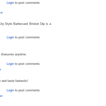
Login
to post comments
ket
ity-Style Barbecued Brisket Dip is a
Login
to post comments
s
s d'oeuvres anytime.
Login
to post comments
s
and taste fantastic!
Login
to post comments
an