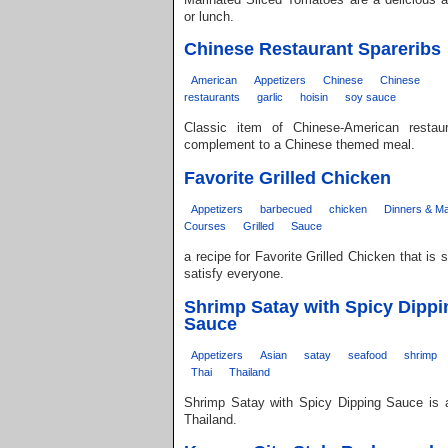
or lunch.
Chinese Restaurant Spareribs
American
Appetizers
Chinese
Chinese
restaurants
garlic
hoisin
soy sauce
Classic item of Chinese-American restaur
complement to a Chinese themed meal.
Favorite Grilled Chicken
Appetizers
barbecued
chicken
Dinners & Ma
Courses
Grilled
Sauce
a recipe for Favorite Grilled Chicken that is
satisfy everyone.
Shrimp Satay with Spicy Dippi
Sauce
Appetizers
Asian
satay
seafood
shrimp
Thai
Thailand
Shrimp Satay with Spicy Dipping Sauce is a
Thailand.