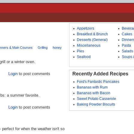
Appetizers
Bevera
Breakfast & Brunch
Cakes
Desserts (General)
Dinner
Miscellaneous
Pasta
inners & Main Courses
Grilling
honey
Pies
Salads
Seafood
Soups 
ill or a winter oven.
Recently Added Recipes
Login
to post comments
Ford's Fantastic Pancakes
Bananas with Rum
Bananas with Bacon
ibs: a summer favorite.
Sweet Potato Casserole
Baking Powder Biscuits
Login
to post comments
 perfect for when the weather isn't so