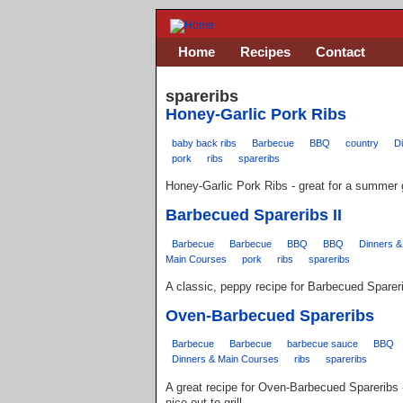
Home
Recipes
Contact
spareribs
Honey-Garlic Pork Ribs
baby back ribs
Barbecue
BBQ
country
D
pork
ribs
spareribs
Honey-Garlic Pork Ribs - great for a summer gr
Barbecued Spareribs II
Barbecue
Barbecue
BBQ
BBQ
Dinners &
Main Courses
pork
ribs
spareribs
A classic, peppy recipe for Barbecued Sparer
Oven-Barbecued Spareribs
Barbecue
Barbecue
barbecue sauce
BBQ
Dinners & Main Courses
ribs
spareribs
A great recipe for Oven-Barbecued Spareribs -
nice out to grill.