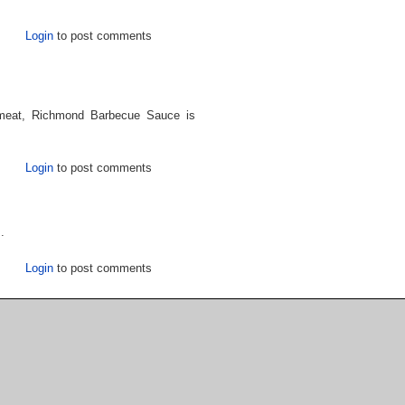
Login
to post comments
 meat, Richmond Barbecue Sauce is
Login
to post comments
.
Login
to post comments