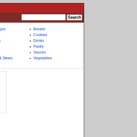
ges
Breads
Cookies
s
Drinks
Pastry
Sauces
& Stews
Vegetables