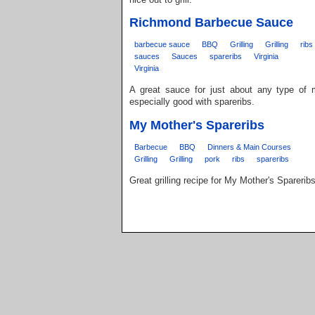
Richmond Barbecue Sauce
barbecue sauce
BBQ
Grilling
Grilling
ribs
sauces
Sauces
spareribs
Virginia
Virginia
A great sauce for just about any type of
especially good with spareribs.
My Mother's Spareribs
Barbecue
BBQ
Dinners & Main Courses
Grilling
Grilling
pork
ribs
spareribs
Great grilling recipe for My Mother's Spareribs