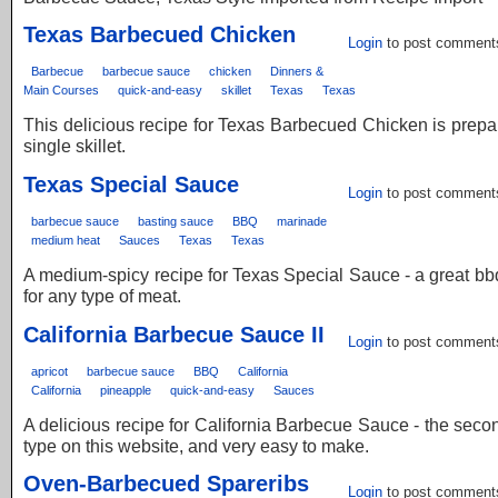
Texas Barbecued Chicken
Login
to post comment
Barbecue
barbecue sauce
chicken
Dinners &
Main Courses
quick-and-easy
skillet
Texas
Texas
This delicious recipe for Texas Barbecued Chicken is prepa
single skillet.
Texas Special Sauce
Login
to post comment
barbecue sauce
basting sauce
BBQ
marinade
medium heat
Sauces
Texas
Texas
A medium-spicy recipe for Texas Special Sauce - a great b
for any type of meat.
California Barbecue Sauce II
Login
to post comment
apricot
barbecue sauce
BBQ
California
California
pineapple
quick-and-easy
Sauces
A delicious recipe for California Barbecue Sauce - the second
type on this website, and very easy to make.
Oven-Barbecued Spareribs
Login
to post comment