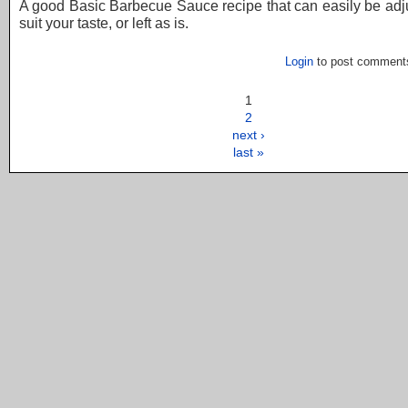
A good Basic Barbecue Sauce recipe that can easily be adj
suit your taste, or left as is.
Login
to post comment
1
2
next ›
last »