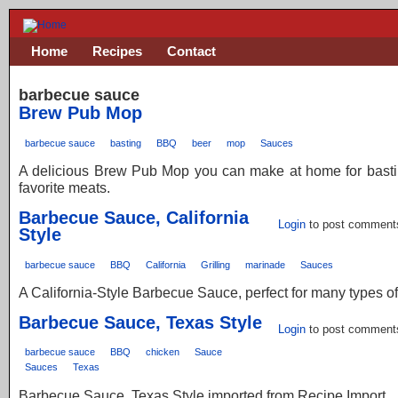
Home
Recipes
Contact
barbecue sauce
Brew Pub Mop
barbecue sauce
basting
BBQ
beer
mop
Sauces
A delicious Brew Pub Mop you can make at home for basti
favorite meats.
Barbecue Sauce, California
Login
to post comment
Style
barbecue sauce
BBQ
California
Grilling
marinade
Sauces
A California-Style Barbecue Sauce, perfect for many types o
Barbecue Sauce, Texas Style
Login
to post comment
barbecue sauce
BBQ
chicken
Sauce
Sauces
Texas
Barbecue Sauce, Texas Style imported from Recipe Import