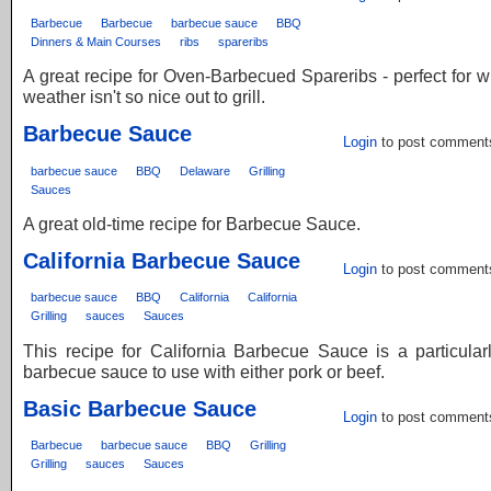
Barbecue
Barbecue
barbecue sauce
BBQ
Dinners & Main Courses
ribs
spareribs
A great recipe for Oven-Barbecued Spareribs - perfect for 
weather isn't so nice out to grill.
Barbecue Sauce
Login
to post comment
barbecue sauce
BBQ
Delaware
Grilling
Sauces
A great old-time recipe for Barbecue Sauce.
California Barbecue Sauce
Login
to post comment
barbecue sauce
BBQ
California
California
Grilling
sauces
Sauces
This recipe for California Barbecue Sauce is a particula
barbecue sauce to use with either pork or beef.
Basic Barbecue Sauce
Login
to post comment
Barbecue
barbecue sauce
BBQ
Grilling
Grilling
sauces
Sauces