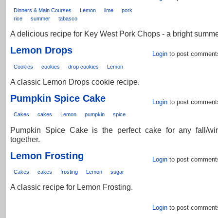
Dinners & Main Courses
Lemon
lime
pork
rice
summer
tabasco
A delicious recipe for Key West Pork Chops - a bright summe
Lemon Drops
Login
to post comment
Cookies
cookies
drop cookies
Lemon
A classic Lemon Drops cookie recipe.
Pumpkin Spice Cake
Login
to post comment
Cakes
cakes
Lemon
pumpkin
spice
Pumpkin Spice Cake is the perfect cake for any fall/win
together.
Lemon Frosting
Login
to post comment
Cakes
cakes
frosting
Lemon
sugar
A classic recipe for Lemon Frosting.
Login
to post comment