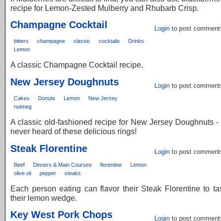
recipe for Lemon-Zested Mulberry and Rhubarb Crisp.
Champagne Cocktail
Login
to post comment
bitters
champagne
classic
cocktails
Drinks
Lemon
A classic Champagne Cocktail recipe.
New Jersey Doughnuts
Login
to post comment
Cakes
Donuts
Lemon
New Jersey
nutmeg
A classic old-fashioned recipe for New Jersey Doughnuts -
never heard of these delicious rings!
Steak Florentine
Login
to post comment
Beef
Dinners & Main Courses
florentine
Lemon
olive oil
pepper
steaks
Each person eating can flavor their Steak Florentine to ta
their lemon wedge.
Key West Pork Chops
Login
to post comment