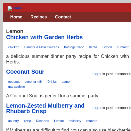
Home
Recipes
Contact
Lemon
Chicken with Garden Herbs
chicken
Dinners & Main Courses
fromage blanc
herbs
Lemon
summer
a delicious summer dinner party recipe for Chicken with
Herbs.
Coconut Sour
Login
to post comment
coconut
coconut milk
Drinks
Lemon
maraschino
A Coconut Sour is perfect for a summer party.
Lemon-Zested Mulberry and
Login
to post comment
Rhubarb Crisp
country
crisp
Desserts
Lemon
mulberry
rhubarb
If Mulberries are difficult to find, you can also use blackberrie