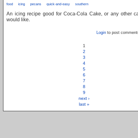
food
icing
pecans
quick-and-easy
southern
An icing recipe good for Coca-Cola Cake, or any other c
would like.
Login
to post comment
1
2
3
4
5
6
7
8
9
next ›
last »