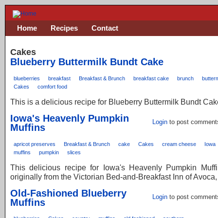
Home
Recipes
Contact
Cakes
Blueberry Buttermilk Bundt Cake
blueberries
breakfast
Breakfast & Brunch
breakfast cake
brunch
butterm
Cakes
comfort food
This is a delicious recipe for Blueberry Buttermilk Bundt Cak
Iowa's Heavenly Pumpkin
Login
to post comment
Muffins
apricot preserves
Breakfast & Brunch
cake
Cakes
cream cheese
Iowa
muffins
pumpkin
slices
This delicious recipe for Iowa's Heavenly Pumpkin Muff
originally from the Victorian Bed-and-Breakfast Inn of Avoca,
Old-Fashioned Blueberry
Login
to post comment
Muffins