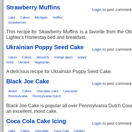
Strawberry Muffins
Login
to post comment
cake
Cakes
Michigan
muffins
strawberries
This recipe for Strawberry Muffins is a favorite from the O
Lighter's Homestay bed and breakfast.
Ukrainian Poppy Seed Cake
Login
to post comment
cakes
Cakes
desserts
orange glaze
poppy
seed
Ukraine
Vegetarian
A delicious recipe for Ukrainian Poppy Seed Cake.
Black Joe Cake
Login
to post comment
Amish
Cakes
chocolate cake
Lancaster
Pennsylvania
Pennsylvania Dutch
Black Joe Cake is popular all over Pennsylvania Dutch Countr
an excellent, moist cake.
Coca Cola Cake Icing
Login
to post comment
cake
Cakes
chocolate
Coca Cola
comfort