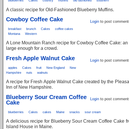
blueberries
Cakes
country
muffins
old fashioned
southern
A classic recipe for Old-Fashioned Blueberry Muffins.
Cowboy Coffee Cake
Login
to post comment
breakfast
brunch
Cakes
coffee cakes
Montana
Western
A Lone Mountain Ranch recipe for Cowboy Coffee Cake: an
large enough for a crowd.
Fresh Apple Walnut Cake
Login
to post comment
apples
Cakes
fruit
New England
New
Hampshire
nuts
walnuts
A recipe for Fresh Apple Walnut Cake created by the Pleas
Inn of New Hampshire.
Blueberry Sour Cream Coffee
Login
to post comment
Cake
blueberries
Cakes
cakes
Maine
snacks
sour cream
A delicious recipe for Blueberry Sour Cream Coffee Cake 
Island House in Maine.